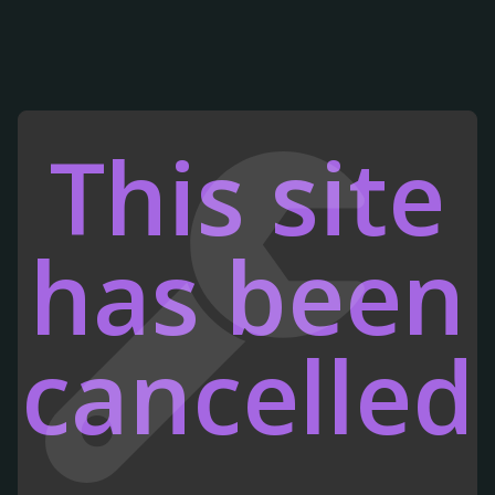
This site
has been
cancelled