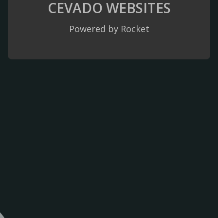
CEVADO
WEBSITES
Powered by Rocket